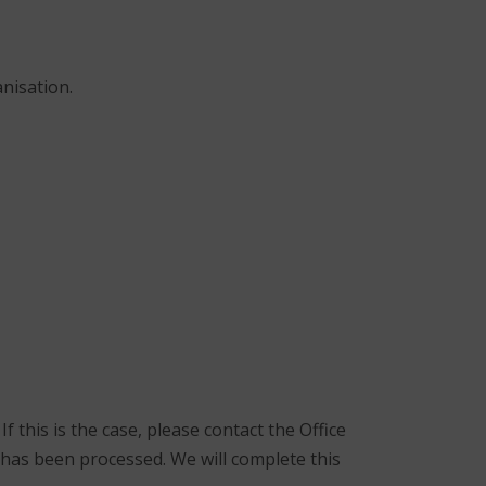
nisation.
f this is the case, please contact the Office
has been processed. We will complete this