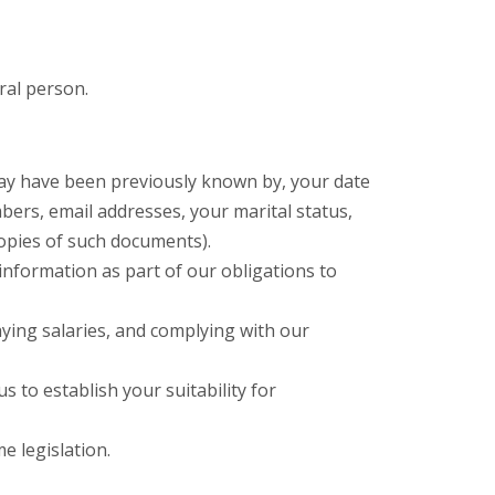
ral person.
may have been previously known by, your date
ers, email addresses, your marital status,
copies of such documents).
information as part of our obligations to
ying salaries, and complying with our
 to establish your suitability for
e legislation.