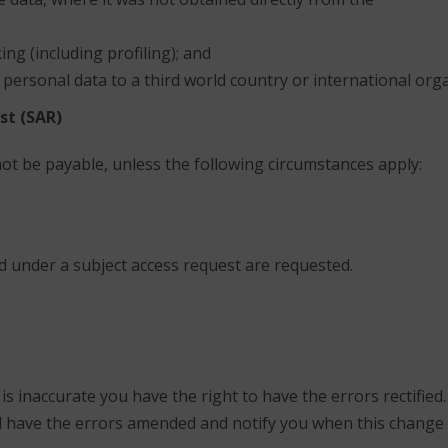
ng (including profiling); and
 personal data to a third world country or international orga
st (SAR)
not be payable, unless the following circumstances apply:
ed under a subject access request are requested.
 inaccurate you have the right to have the errors rectified. I
ll have the errors amended and notify you when this change 