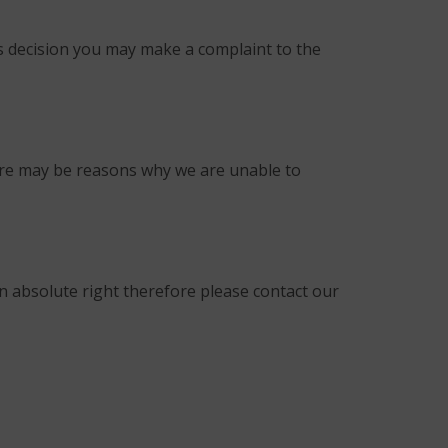
is decision you may make a complaint to the
here may be reasons why we are unable to
an absolute right therefore please contact our