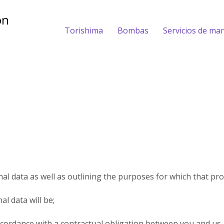
Torishima
Bombas
Servicios de ma
al data as well as outlining the purposes for which that pro
l data will be;
ccordance with a contractual obligation between you and us.