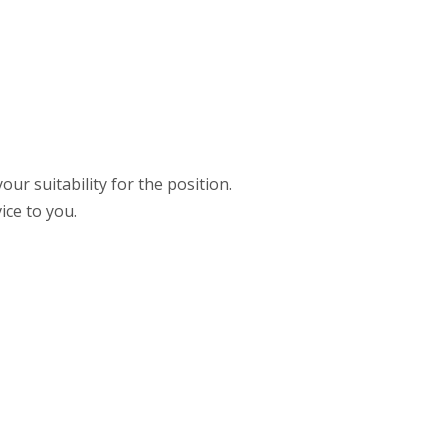
ur suitability for the position.
ice to you.