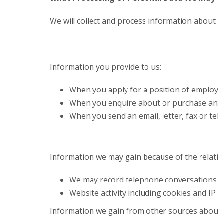
We will collect and process information about 
Information you provide to us:
When you apply for a position of employme
When you enquire about or purchase any o
When you send an email, letter, fax or t
Information we may gain because of the relat
We may record telephone conversations 
Website activity including cookies and IP
Information we gain from other sources abou