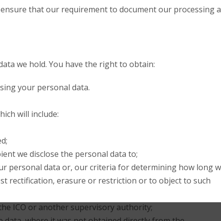
 ensure that our requirement to document our processing act
data we hold. You have the right to obtain:
sing your personal data.
ch will include:
d;
pient we disclose the personal data to;
r personal data or, our criteria for determining how long we 
t rectification, erasure or restriction or to object to such
 the ICO or another supervisory authority;
 data, where it was not obtained directly from the