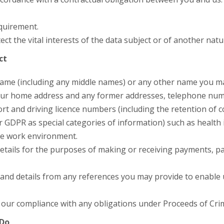
equirement.
ct the vital interests of the data subject or of another natu
ct
r name (including any middle names) or any other name you 
 your home address and any former addresses, telephone numb
ort and driving licence numbers (including the retention of 
r GDPR as special categories of information) such as health 
he work environment.
etails for the purposes of making or receiving payments, pa
and details from any references you may provide to enable us
 our compliance with any obligations under Proceeds of Crim
 Do