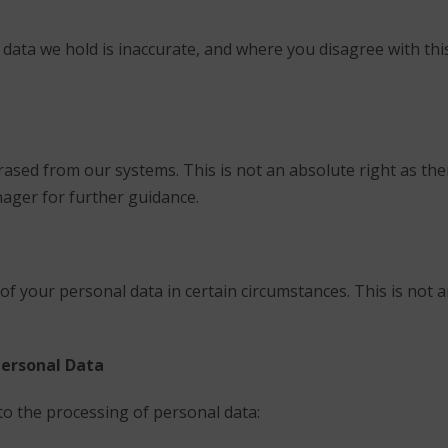
 data we hold is inaccurate, and where you disagree with th
rased from our systems. This is not an absolute right as t
nager for further guidance.
of your personal data in certain circumstances. This is not 
Personal Data
to the processing of personal data: