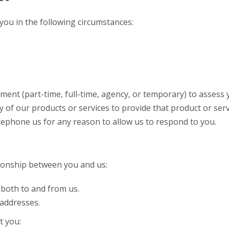
you in the following circumstances:
nt (part-time, full-time, agency, or temporary) to assess yo
f our products or services to provide that product or serv
elephone us for any reason to allow us to respond to you.
ionship between you and us:
both to and from us.
 addresses.
t you: