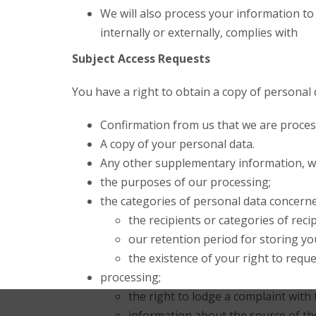
We will also process your information to
internally or externally, complies with
Subject Access Requests
You have a right to obtain a copy of personal 
Confirmation from us that we are proces
A copy of your personal data.
Any other supplementary information, whi
the purposes of our processing;
the categories of personal data concerne
the recipients or categories of reci
our retention period for storing you
the existence of your right to reques
processing;
the right to lodge a complaint with
information about the source of the