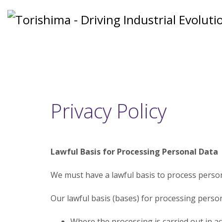
Privacy Policy
Lawful Basis for Processing Personal Data
We must have a lawful basis to process person
Our lawful basis (bases) for processing persona
Where the processing is carried out in a