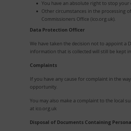
You have an absolute right to stop your
Other circumstances in the processing of
Commissioners Office (ico.org.uk).
Data Protection Officer
We have taken the decision not to appoint a D
information that is collected will still be kep
Complaints
If you have any cause for complaint in the way
opportunity.
You may also make a complaint to the local su
at ico.org.uk
Disposal of Documents Containing Persona