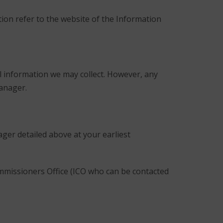
ion refer to the website of the Information
l information we may collect. However, any
Manager.
ger detailed above at your earliest
ommissioners Office (ICO who can be contacted