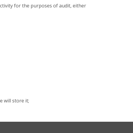
ivity for the purposes of audit, either
will store it;