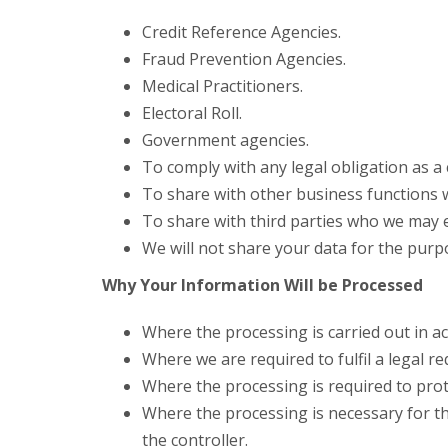
Credit Reference Agencies.
Fraud Prevention Agencies.
Medical Practitioners.
Electoral Roll.
Government agencies.
To comply with any legal obligation as a
To share with other business functions 
To share with third parties who we may e
We will not share your data for the purp
Why Your Information Will be Processed
Where the processing is carried out in a
Where we are required to fulfil a legal r
Where the processing is required to prote
Where the processing is necessary for the 
the controller.