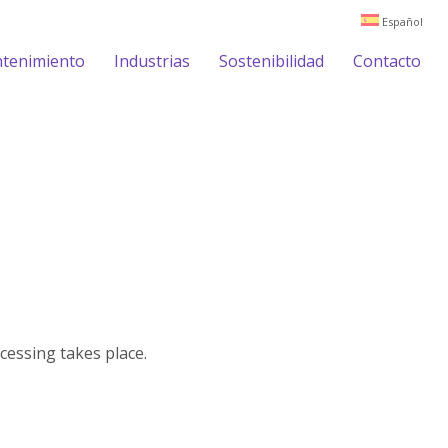
Español
ntenimiento
Industrias
Sostenibilidad
Contacto
cessing takes place.