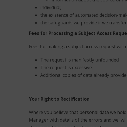
individual;
the existence of automated decision-maki
the safeguards we provide if we transfer
Fees for Processing a Subject Access Reque
Fees for making a subject access request will 
The request is manifestly unfounded;
The request is excessive;
Additional copies of data already provid
Your Right to Rectification
Where you believe that personal data we hold is
Manager with details of the errors and we wi