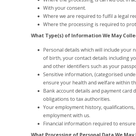
With your consent.
Where we are required to fulfil a legal r
Where the processing is required to prote
What Type(s) of Information We May Colle
Personal details which will include you
of birth, your contact details including
and other identifiers such as your passp
Sensitive information, (categorised unde
ensure your health and welfare within t
Bank account details and payment card d
obligations to tax authorities.
Your employment history, qualifications, 
employment with us.
Financial information required to ensure
What Processing of Personal Data We May