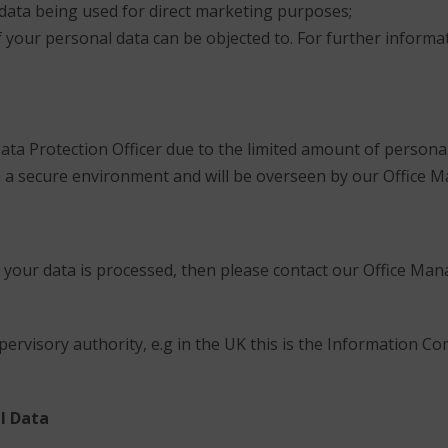
 data being used for direct marketing purposes;
 your personal data can be objected to. For further informat
ata Protection Officer due to the limited amount of persona
t in a secure environment and will be overseen by our Office 
 your data is processed, then please contact our Office Mana
pervisory authority, e.g in the UK this is the Information C
l Data