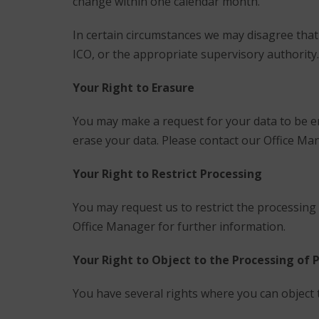
change within one calendar month.
In certain circumstances we may disagree that
ICO, or the appropriate supervisory authority.
Your Right to Erasure
You may make a request for your data to be e
erase your data. Please contact our Office Ma
Your Right to Restrict Processing
You may request us to restrict the processing 
Office Manager for further information.
Your Right to Object to the Processing of 
You have several rights where you can object 