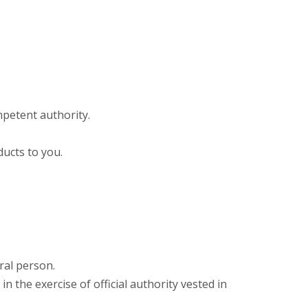
mpetent authority.
ducts to you.
ral person.
n the exercise of official authority vested in