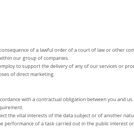
 consequence of a lawful order of a court of law or other co
within our group of companies.
mploy to support the delivery of any of our services or pro
oses of direct marketing.
ccordance with a contractual obligation between you and us.
equirement.
ct the vital interests of the data subject or of another natu
performance of a task carried out in the public interest or i