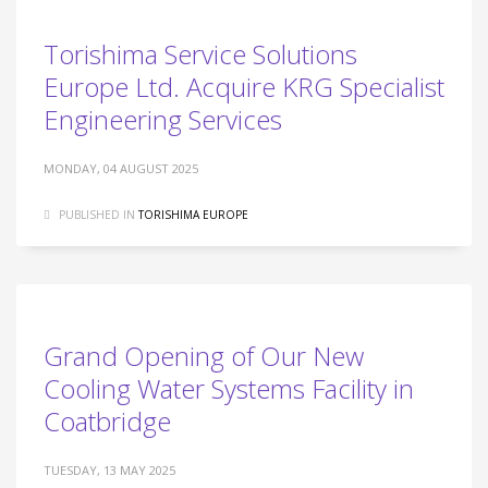
Torishima Service Solutions
Europe Ltd. Acquire KRG Specialist
Engineering Services
MONDAY, 04 AUGUST 2025
PUBLISHED IN
TORISHIMA EUROPE
Grand Opening of Our New
Cooling Water Systems Facility in
Coatbridge
TUESDAY, 13 MAY 2025