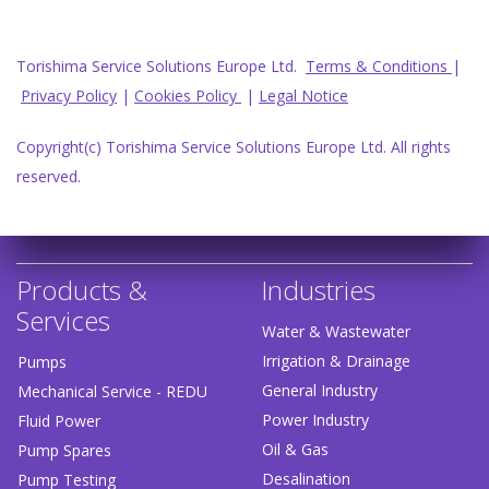
Torishima Service Solutions Europe Ltd.
Terms & Conditions
|
Privacy Policy
|
Cookies Policy
|
Legal Notice
Copyright(c) Torishima Service Solutions Europe Ltd. All rights
reserved.
Products &
Industries
Services
Water & Wastewater
Irrigation & Drainage
Pumps
General Industry
Mechanical Service - REDU
Power Industry
Fluid Power
Oil & Gas
Pump Spares
Desalination
Pump Testing