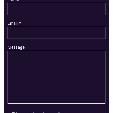
Email *
Message