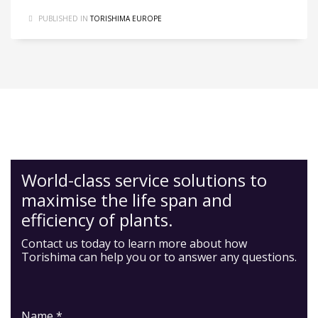
PUBLISHED IN
TORISHIMA EUROPE
World-class service solutions to
maximise the life span and
efficiency of plants.
Contact us today to learn more about how
Torishima can help you or to answer any questions.
Name *