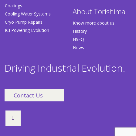
Coatings
About Torishima
Cooling Water Systems
Cryo Pump Repairs
Know more about us
ICI Powering Evolution
History
HSEQ
News
Driving Industrial Evolution.
Contact Us