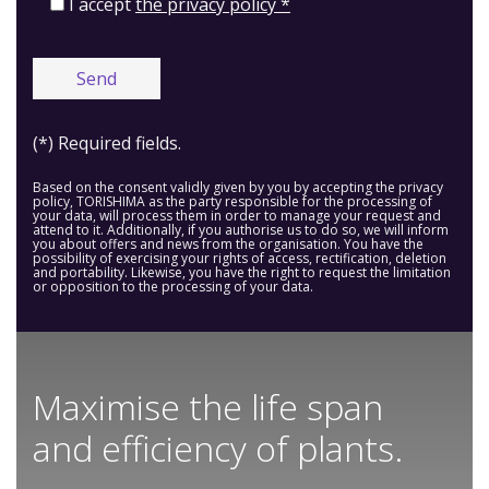
I accept
the privacy policy *
(*) Required fields.
Based on the consent validly given by you by accepting the privacy
policy, TORISHIMA as the party responsible for the processing of
your data, will process them in order to manage your request and
attend to it. Additionally, if you authorise us to do so, we will inform
you about offers and news from the organisation. You have the
possibility of exercising your rights of access, rectification, deletion
and portability. Likewise, you have the right to request the limitation
or opposition to the processing of your data.
Maximise the life span
and efficiency of plants.