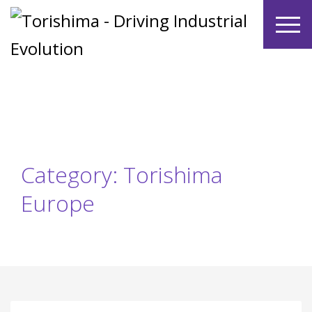
Category: Torishima
Europe