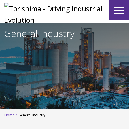
General Industry
Home
/
General Industry