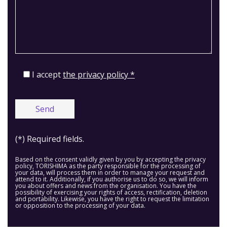
I accept
the privacy policy *
(*) Required fields.
Based on the consent validly given by you by accepting the privacy
policy, TORISHIMA as the party responsible for the processing of
your data, will process them in order to manage your request and
attend to it. Additionally, if you authorise us to do so, we will inform
you about offers and news from the organisation. You have the
possibility of exercising your rights of access, rectification, deletion
and portability. Likewise, you have the right to request the limitation
or opposition to the processing of your data.