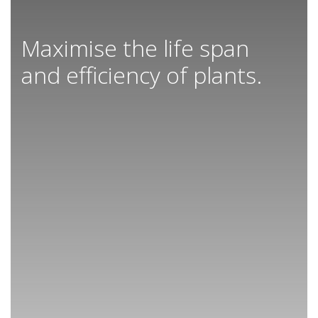
Maximise the life span
and efficiency of plants.