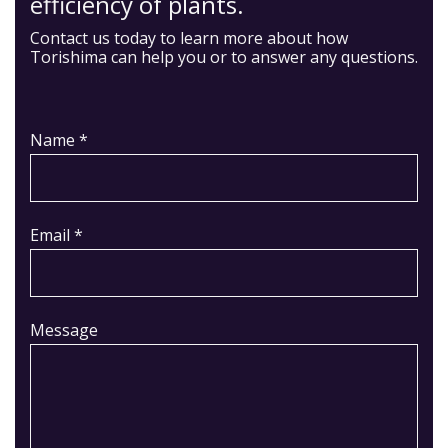
efficiency of plants.
Contact us today to learn more about how
Torishima can help you or to answer any questions.
Name *
Email *
Message