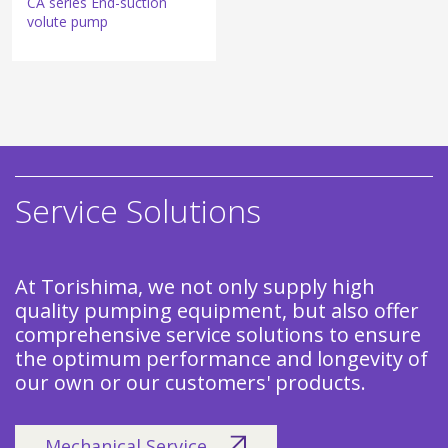
CA series End-suction
volute pump
Service Solutions
At Torishima, we not only supply high
quality pumping equipment, but also offer
comprehensive service solutions to ensure
the optimum performance and longevity of
our own or our customers' products.
Mechanical Service