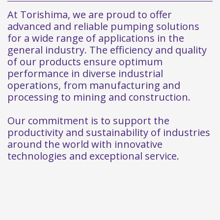
At Torishima, we are proud to offer
advanced and reliable pumping solutions
for a wide range of applications in the
general industry. The efficiency and quality
of our products ensure optimum
performance in diverse industrial
operations, from manufacturing and
processing to mining and construction.
Our commitment is to support the
productivity and sustainability of industries
around the world with innovative
technologies and exceptional service.