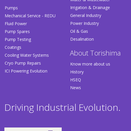
Irrigation & Drainage
Pumps
General Industry
Mechanical Service - REDU
Power Industry
Fluid Power
Oil & Gas
Pump Spares
Desalination
Pump Testing
Coatings
About Torishima
Cooling Water Systems
Cryo Pump Repairs
Know more about us
ICI Powering Evolution
History
HSEQ
News
Driving Industrial Evolution.