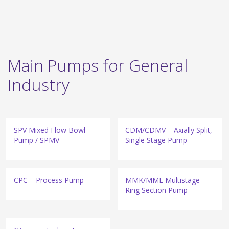
Main Pumps for General
Industry
SPV Mixed Flow Bowl
CDM/CDMV – Axially Split,
Pump / SPMV
Single Stage Pump
CPC – Process Pump
MMK/MML Multistage
Ring Section Pump