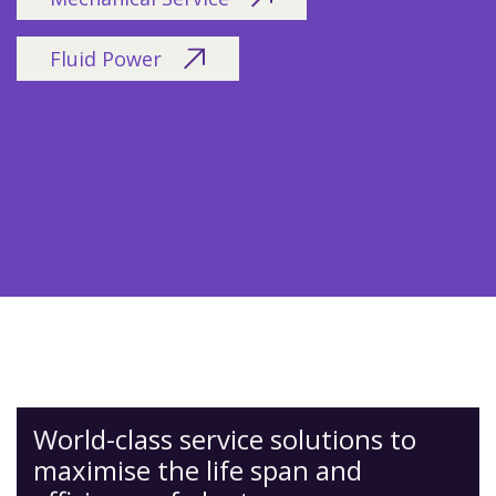
Fluid Power
World-class service solutions to
maximise the life span and