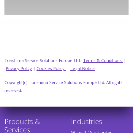
Torishima Service Solutions Europe Ltd.
Terms & Conditions
|
Privacy Policy
|
Cookies Policy
|
Legal Notice
Copyright(c) Torishima Service Solutions Europe Ltd. All rights
reserved.
Products &
Industries
Services
Water & Wastewater