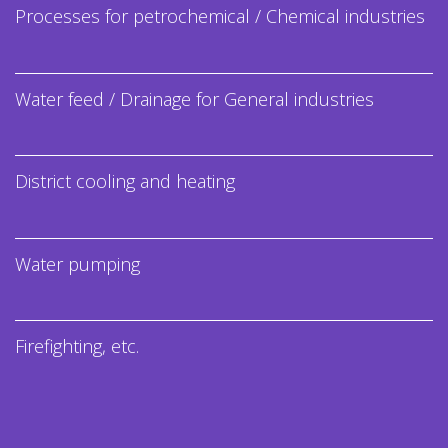
Processes for petrochemical / Chemical industries
Water feed / Drainage for General industries
District cooling and heating
Water pumping
Firefighting, etc.