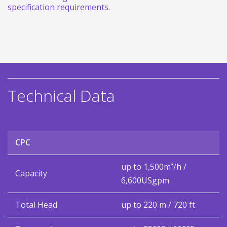
specification requirements.
Technical Data
CPC
up to 1,500m³/h /
Capacity
6,600USgpm
Total Head
up to 220 m / 720 ft