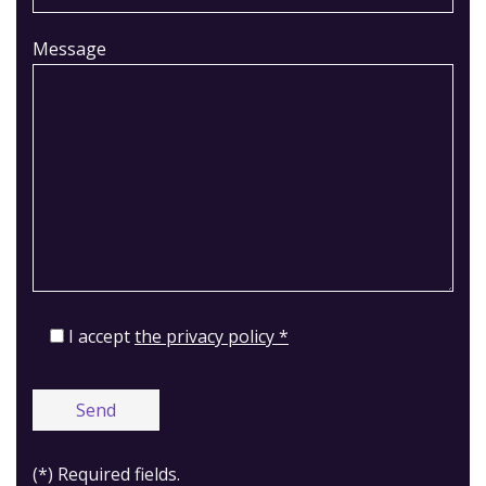
Message
I accept
the privacy policy *
(*) Required fields.