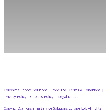
Torishima Service Solutions Europe Ltd.
Terms & Conditions
|
Privacy Policy
|
Cookies Policy
|
Legal Notice
Copyright(c) Torishima Service Solutions Europe Ltd. All rights