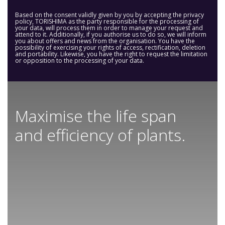
Based on the consent validly given by you by accepting the privacy
policy, TORISHIMA as the party responsible for the processing of
your data, will process them in order to manage your request and
attend to it. Additionally, if you authorise us to do so, we will inform
you about offers and news from the organisation. You have the
possibility of exercising your rights of access, rectification, deletion
and portability. Likewise, you have the right to request the limitation
or opposition to the processing of your data.
Maximise the life span
and efficiency of plants.