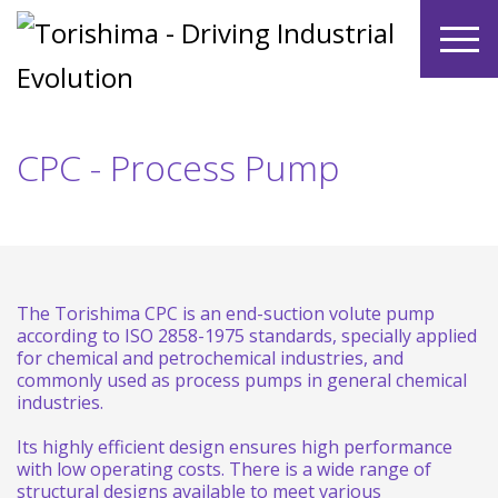
CPC - Process Pump
The Torishima CPC is an end-suction volute pump
according to ISO 2858-1975 standards, specially applied
for chemical and petrochemical industries, and
commonly used as process pumps in general chemical
industries.
Its highly efficient design ensures high performance
with low operating costs. There is a wide range of
structural designs available to meet various