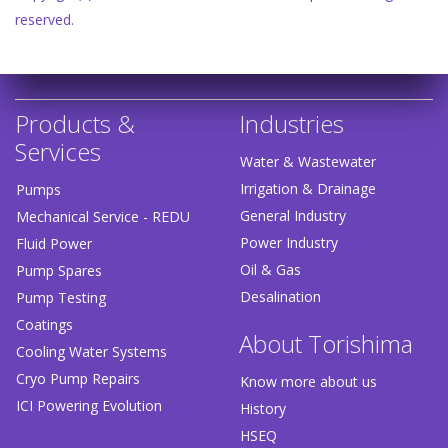
reserved.
Products &
Industries
Services
Water & Wastewater
Irrigation & Drainage
Pumps
General Industry
Mechanical Service - REDU
Power Industry
Fluid Power
Oil & Gas
Pump Spares
Desalination
Pump Testing
Coatings
About Torishima
Cooling Water Systems
Cryo Pump Repairs
Know more about us
ICI Powering Evolution
History
HSEQ