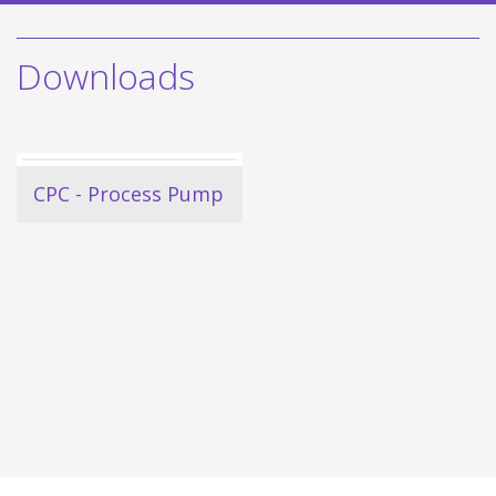
Downloads
CPC - Process Pump