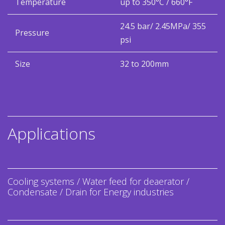
Temperature
up to 350°C / 660°F
24.5 bar/ 2.45MPa/ 355
Pressure
psi
Size
32 to 200mm
Applications
Cooling systems / Water feed for deaerator /
Condensate / Drain for Energy industries