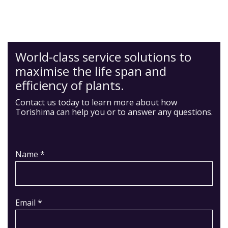
World-class service solutions to
maximise the life span and
efficiency of plants.
Contact us today to learn more about how
Torishima can help you or to answer any questions.
Name *
Email *