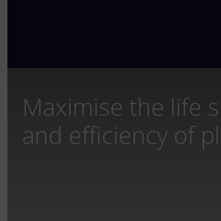
Maximise the life 
and efficiency of p