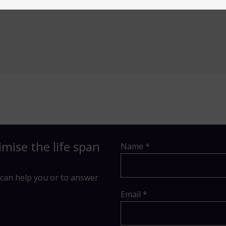
imise the life span
Name *
can help you or to answer
Email *