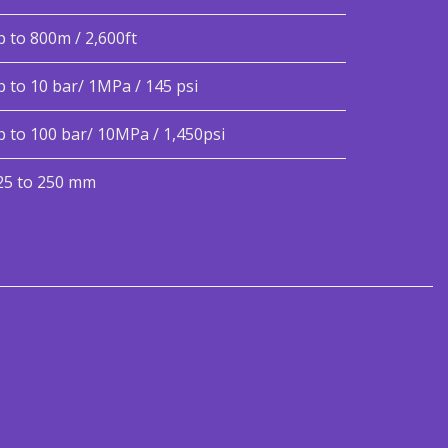
p to 800m / 2,600ft
p to 10 bar/ 1MPa / 145 psi
p to 100 bar/ 10MPa / 1,450psi
25 to 250 mm