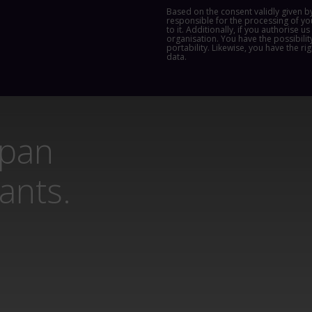
Based on the consent validly given b
responsible for the processing of yo
to it. Additionally, if you authorise 
organisation. You have the possibility
portability. Likewise, you have the ri
data.
span
lants.