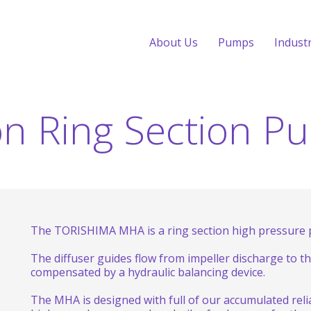
About Us
Pumps
Indust
on Ring Section P
The TORISHIMA MHA is a ring section high pressure p
The diffuser guides flow from impeller discharge to the
compensated by a hydraulic balancing device.
The MHA is designed with full of our accumulated rel