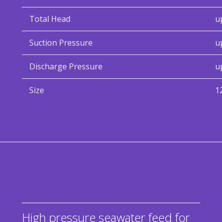
Total Head
u
Suction Pressure
u
Discharge Pressure
u
Size
1
High pressure seawater feed for