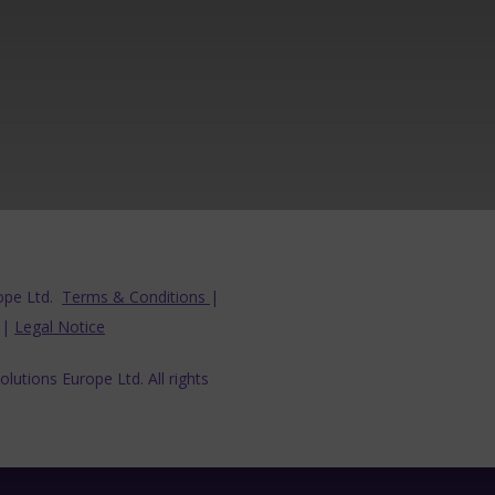
ope Ltd.
Terms & Conditions
|
|
Legal Notice
lutions Europe Ltd. All rights