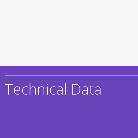
Technical Data