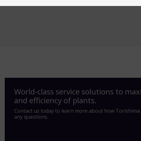
World-class service solutions to max
and efficiency of plants.
Contact us today to learn more about how Torishima 
any questions.