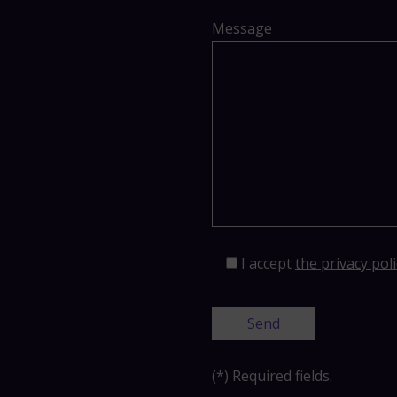
Message
I accept
the privacy poli
(*) Required fields.