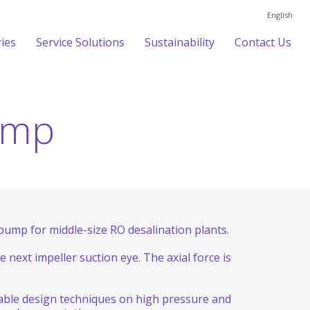
English
ries
Service Solutions
Sustainability
Contact Us
ump
ump for middle-size RO desalination plants.
 next impeller suction eye. The axial force is
iable design techniques on high pressure and