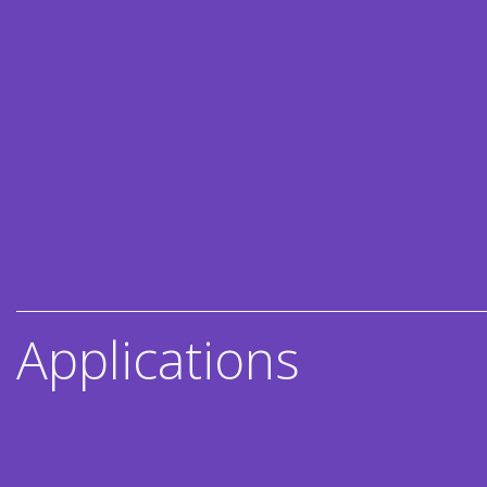
Applications