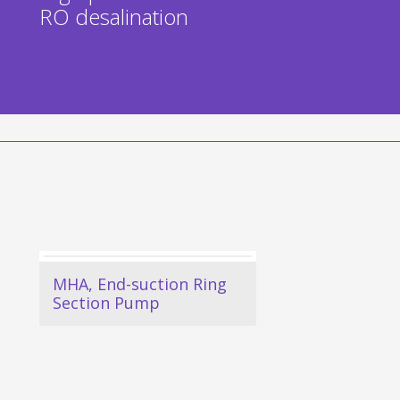
RO desalination
MHA, End-suction Ring
Section Pump