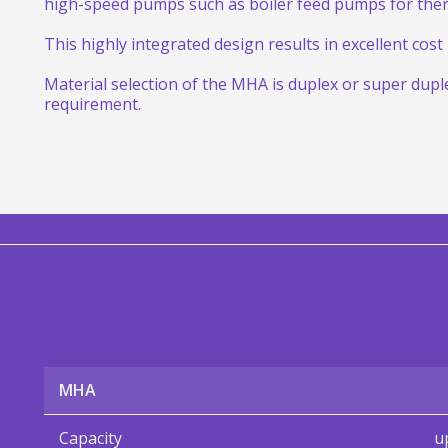
high-speed pumps such as boiler feed pumps for ther
This highly integrated design results in excellent cos
Material selection of the MHA is duplex or super dup
requirement.
MHA
Capacity
u