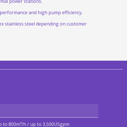
mal power stations.
t performance and high pump efficiency.
lex stainless steel depending on customer
p to 800m³/h / up to 3,500USgpm