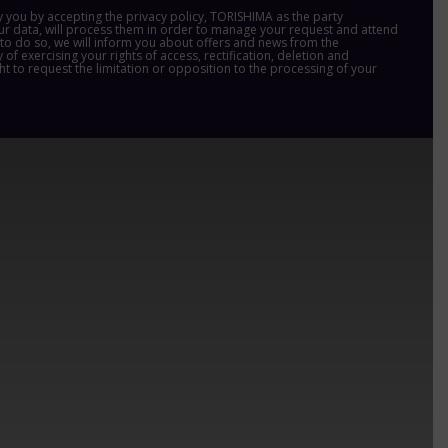
y you by accepting the privacy policy, TORISHIMA as the party
ur data, will process them in order to manage your request and attend
us to do so, we will inform you about offers and news from the
 of exercising your rights of access, rectification, deletion and
ght to request the limitation or opposition to the processing of your