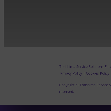
Torishima Service Solutions Eur
Privacy Policy
|
Cookies Policy
Copyright(c) Torishima Service So
reserved.