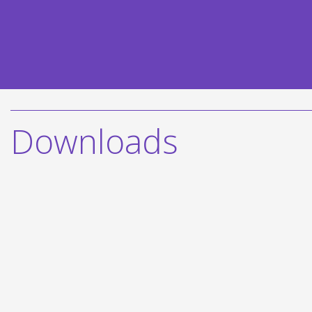
Downloads