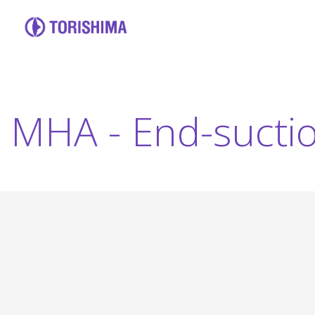
MHA - End-sucti