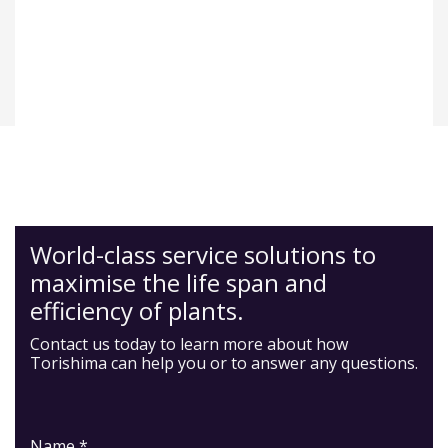
World-class service solutions to
maximise the life span and
efficiency of plants.
Contact us today to learn more about how
Torishima can help you or to answer any questions.
Name *