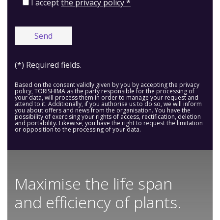
I accept
the privacy policy *
(*) Required fields.
Based on the consent validly given by you by accepting the privacy
policy, TORISHIMA as the party responsible for the processing of
your data, will process them in order to manage your request and
attend to it. Additionally, if you authorise us to do so, we will inform
you about offers and news from the organisation. You have the
possibility of exercising your rights of access, rectification, deletion
and portability. Likewise, you have the right to request the limitation
or opposition to the processing of your data.
Maximise the life span
and efficiency of plants.