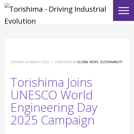
TUESDAY, 04 MARCH 2025
/
PUBLISHED IN
GLOBAL NEWS
,
SUSTAINABILITY
Torishima Joins
UNESCO World
Engineering Day
2025 Campaign