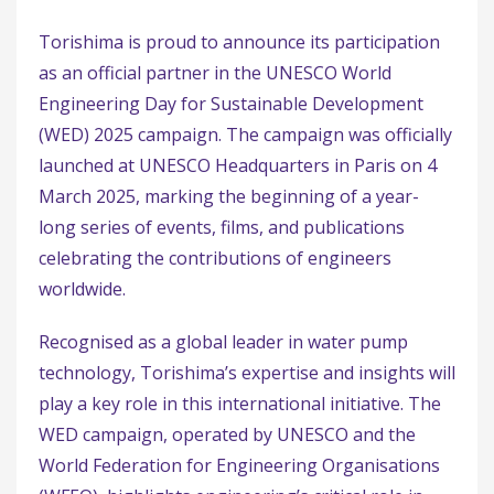
Torishima is proud to announce its participation
as an official partner in the UNESCO World
Engineering Day for Sustainable Development
(WED) 2025 campaign. The campaign was officially
launched at UNESCO Headquarters in Paris on 4
March 2025, marking the beginning of a year-
long series of events, films, and publications
celebrating the contributions of engineers
worldwide.
Recognised as a global leader in water pump
technology, Torishima’s expertise and insights will
play a key role in this international initiative. The
WED campaign, operated by UNESCO and the
World Federation for Engineering Organisations