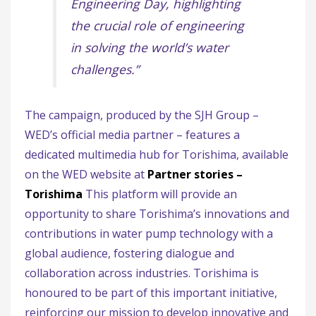
Engineering Day, highlighting
the crucial role of engineering
in solving the world’s water
challenges.”
The campaign, produced by the SJH Group –
WED’s official media partner – features a
dedicated multimedia hub for Torishima, available
on the WED website at
Partner stories –
Torishima
This platform will provide an
opportunity to share Torishima’s innovations and
contributions in water pump technology with a
global audience, fostering dialogue and
collaboration across industries. Torishima is
honoured to be part of this important initiative,
reinforcing our mission to develop innovative and