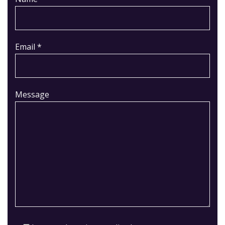
Email *
Message