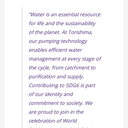
“Water is an essential resource
for life and the sustainability
of the planet. At Torishima,
our pumping technology
enables efficient water
management at every stage of
the cycle, from catchment to
purification and supply.
Contributing to SDG6 is part
of our identity and
commitment to society. We
are proud to join in the
celebration of World