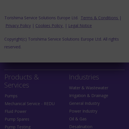
Torishima Service Solutions Europe Ltd.
Terms & Conditions
|
Privacy Policy
|
Cookies Policy
|
Legal Notice
Copyright(c) Torishima Service Solutions Europe Ltd. All rights
reserved.
Products &
Industries
Services
Water & Wastewater
Irrigation & Drainage
Pumps
General Industry
Mechanical Service - REDU
Power Industry
Fluid Power
Oil & Gas
Pump Spares
Desalination
Pump Testing