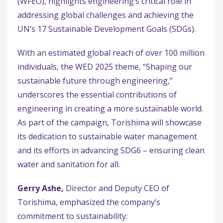
(WFEO), highlights engineering’s critical role in
addressing global challenges and achieving the
UN’s 17 Sustainable Development Goals (SDGs).
With an estimated global reach of over 100 million
individuals, the WED 2025 theme, “Shaping our
sustainable future through engineering,”
underscores the essential contributions of
engineering in creating a more sustainable world.
As part of the campaign, Torishima will showcase
its dedication to sustainable water management
and its efforts in advancing SDG6 – ensuring clean
water and sanitation for all.
Gerry Ashe,
Director and Deputy CEO of
Torishima, emphasized the company’s
commitment to sustainability: