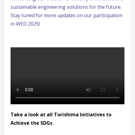
sustainable engineering solutions for the future.
Stay tuned for more updates on our participation
in WED 2025!
Take a look at all Torishima Initiatives to
Achieve the SDGs