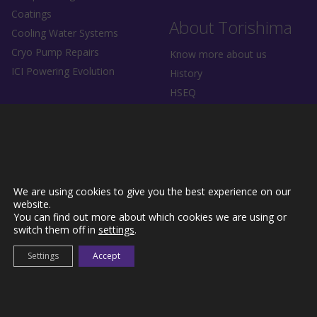
Coatings
About Torishima
Cooling Water Systems
Cryo Pump Repairs
Know more about us
ICI Powering Evolution
History
HSEQ
News
Driving Industrial Evolution.
We are using cookies to give you the best experience on our
website.
You can find out more about which cookies we are using or
Contact Us
switch them off in
settings
.
Settings
Accept