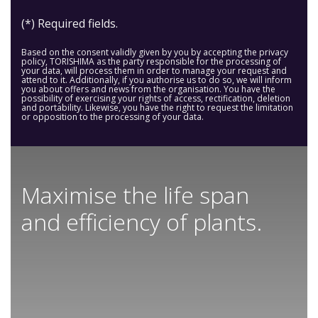
(*) Required fields.
Based on the consent validly given by you by accepting the privacy
policy, TORISHIMA as the party responsible for the processing of
your data, will process them in order to manage your request and
attend to it. Additionally, if you authorise us to do so, we will inform
you about offers and news from the organisation. You have the
possibility of exercising your rights of access, rectification, deletion
and portability. Likewise, you have the right to request the limitation
or opposition to the processing of your data.
Maximise the life span
and efficiency of plants.