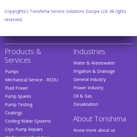
Copyright(c) Torishima Service Solutions Europe Ltd. All rights
reserved.
Products &
Industries
Services
Water & Wastewater
Irrigation & Drainage
Pumps
General Industry
Mechanical Service - REDU
Power Industry
Fluid Power
Oil & Gas
Pump Spares
Desalination
Pump Testing
Coatings
About Torishima
Cooling Water Systems
Cryo Pump Repairs
Know more about us