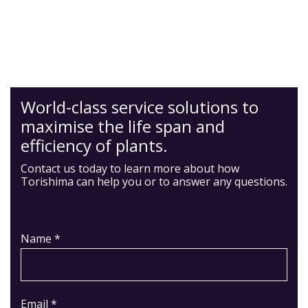
World-class service solutions to
maximise the life span and
efficiency of plants.
Contact us today to learn more about how
Torishima can help you or to answer any questions.
Name *
Email *