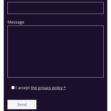
Message
I accept
the privacy policy *