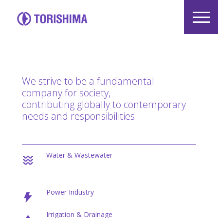
We strive to be a fundamental
company for society,
contributing globally to contemporary
needs and responsibilities.
Water & Wastewater
Power Industry
Irrigation & Drainage