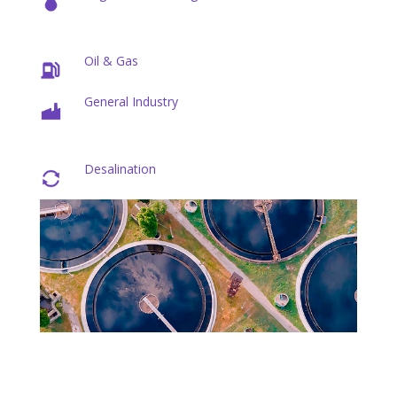
Oil & Gas
General Industry
Desalination