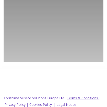
Torishima Service Solutions Europe Ltd.
Terms & Conditions
|
Privacy Policy
|
Cookies Policy
|
Legal Notice